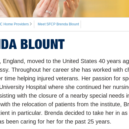
C Home Providers
Meet SFCP Brenda Blount
NDA BLOUNT
n, England, moved to the United States 40 years ag
ssy. Throughout her career she has worked with ch
 time helping injured veterans. Her passion for sp
University Hospital where she continued her nursin
sting with the closure of a nearby special needs in
th the relocation of patients from the institute, 
ient in particular. Brenda decided to take her in as
 been caring for her for the past 25 years.