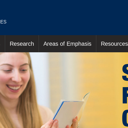
IES
s
Research
Areas of Emphasis
Resources