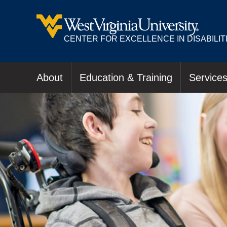
CENTER FOR EXCELLENCE IN DISABILIT
About
Education & Training
Service