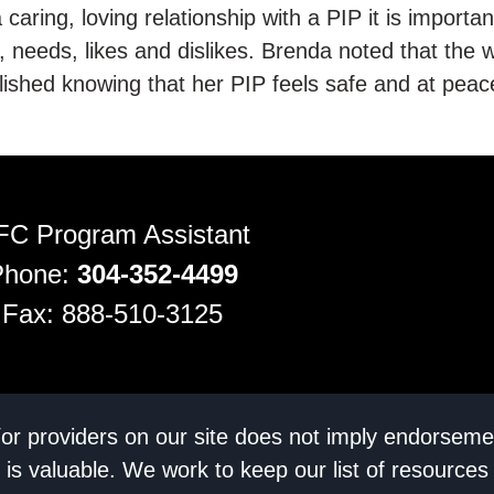
 caring, loving relationship with a PIP it is importan
s, needs, likes and dislikes. Brenda noted that the w
ished knowing that her PIP feels safe and at peace
FC Program Assistant
Phone:
304-352-4499
Fax: 888-510-3125
/or providers on our site does not imply endorseme
 is valuable. We work to keep our list of resources