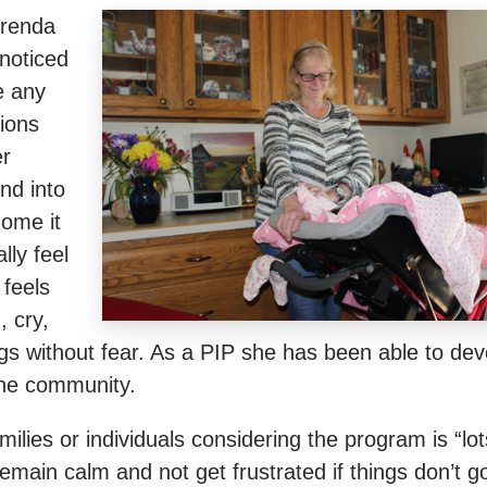
Brenda
noticed
e any
ions
er
and into
ome it
lly feel
feels
 cry,
gs without fear. As a PIP she has been able to dev
the community.
lies or individuals considering the program is “lot
emain calm and not get frustrated if things don’t g