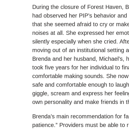
During the closure of Forest Haven, 
had observed her PIP’s behavior and 
that she seemed afraid to cry or mak
noises at all. She expressed her emot
silently especially when she cried. Aft
moving out of an institutional setting 
Brenda and her husband, Michael’s, h
took five years for her individual to fina
comfortable making sounds. She now 
safe and comfortable enough to laugh,
giggle, scream and express her feelin
own personality and make friends in 
Brenda’s main recommendation for fami
patience.” Providers must be able to r