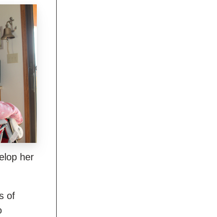
elop her
s of
o