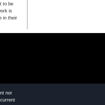
t to be
ork is
 in their
nt nor
 current