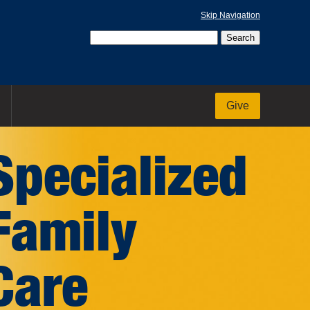
Skip Navigation
Give
Specialized
Family
Care