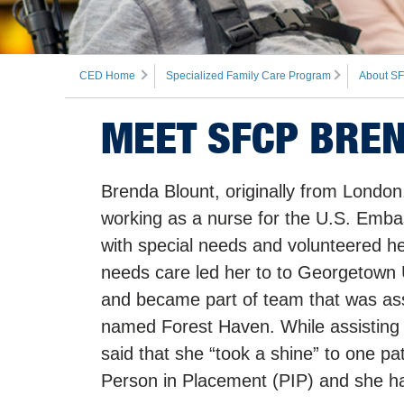
CED Home
Specialized Family Care Program
About SF
MEET SFCP BRE
Brenda Blount, originally from Londo
working as a nurse for the U.S. Emba
with special needs and volunteered her
needs care led her to to Georgetown 
and became part of team that was assi
named Forest Haven. While assisting wi
said that she “took a shine” to one pat
Person in Placement (PIP) and she has