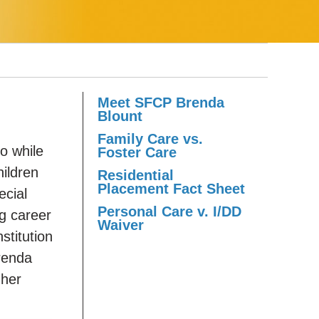
Meet SFCP Brenda
Blount
Family Care vs.
o while
Foster Care
ildren
Residential
Placement Fact Sheet
ecial
Personal Care v. I/DD
g career
Waiver
stitution
Brenda
 her