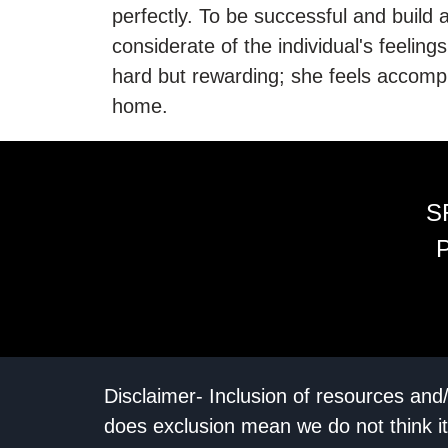
perfectly. To be successful and build a
considerate of the individual's feeling
hard but rewarding; she feels accompl
home.
S
Disclaimer- Inclusion of resources and
does exclusion mean we do not think it